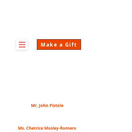
Make a Gift
CONspiracy 2022
Speaker Videos
Click on any of the below to watch the video.
Mr. John Pistole
Anderson University, President
Risk Based Security in Challenging Times
Ms.
Chetrice Mosley-R
omero