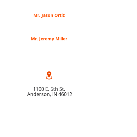
The Frontlines
of Strategic Cybersecurity
Mr. Jason Ortiz
Finite State, Engineering Manager
Securing
your Software Supply Chain
Mr. Jer
emy Miller
Lionfis
h Cyber Security, CEO
Tactics-Lessons learned from a Green Beret
11
00 E. 5th St.
Anderson, IN 46012
(765) 64
1 - 4311
Ema
il Us
Map & Di
r
ections