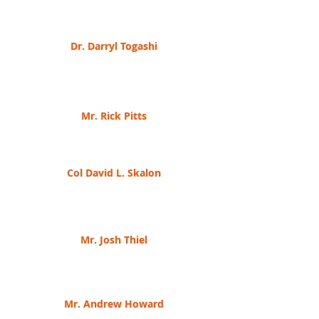
Indiana's Cybersecurity Program Directo
r
When It's Okay To Be Vulnerable In Cybersecurity
Dr. Darryl Togashi
Infra
Gard Indiana, Vice-President
Higher Education & Cybersecurity Labs, Cyber
Ranges and CSaaS
Mr. Rick Pitts
Arlington/Roe & Co, VP & General Counsel
The Basics of Cybersecurity Insurance
Col David L. Skalon
Indiana Nation
al Guard
How does the Indiana National Guard address
Cyber?
Mr. Josh Thi
el
Happy the Movement, Chief Operating Officer
Integration of Cyber Capabiliti
es into Army
Special Forces Operations
Mr. Andrew Howard
A
sureti, Senior Manager