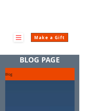
Make a Gift
BLOG PAGE
Blog