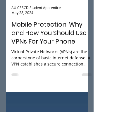
AU CSSCD Student Apprentice
May 28, 2024
Mobile Protection: Why
and How You Should Use
VPNs For Your Phone
Virtual Private Networks (VPNs) are the
cornerstone of basic Internet defense. A
VPN establishes a secure connection
between your device...