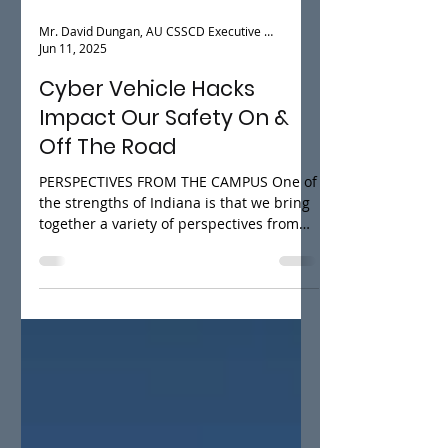
Mr. David Dungan, AU CSSCD Executive Director
Jun 11, 2025
Cyber Vehicle Hacks
Impact Our Safety On &
Off The Road
PERSPECTIVES FROM THE CAMPUS One of
the strengths of Indiana is that we bring
together a variety of perspectives from
the plethora of...