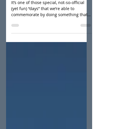
celebrate!
It’s one of those special, not-so-official
(yet fun) “days” that we’re able to
commemorate by doing something that
actually has a purpose