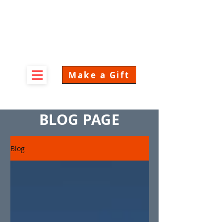
Make a Gift
BLOG PAGE
Blog