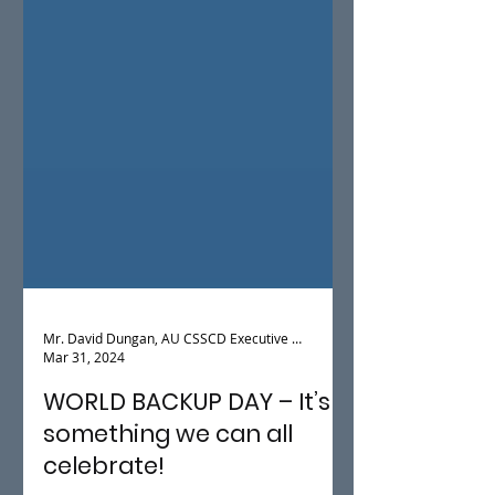
Mr. David Dungan, AU CSSCD Executive Director
Mar 31, 2024
WORLD BACKUP DAY – It’s
something we can all