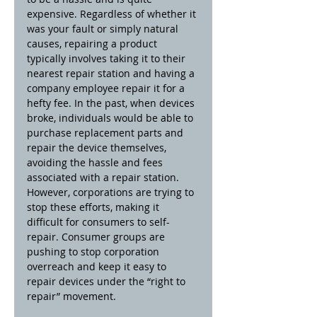
expensive. Regardless of whether it 
was your fault or simply natural 
causes, repairing a product 
typically involves taking it to their 
nearest repair station and having a 
company employee repair it for a 
hefty fee. In the past, when devices 
broke, individuals would be able to 
purchase replacement parts and 
repair the device themselves, 
avoiding the hassle and fees 
associated with a repair station. 
However, corporations are trying to 
stop these efforts, making it 
difficult for consumers to self-
repair. Consumer groups are 
pushing to stop corporation 
overreach and keep it easy to 
repair devices under the “right to 
repair” movement.