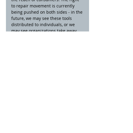
to repair movement is currently 
being pushed on both sides - in the 
future, we may see these tools 
distributed to individuals, or we 
may see organizations take away 
further abilities from the public.
11
00 E. 5th St.
Anderson, IN 46012
(765) 64
1 - 4311
Ema
il Us