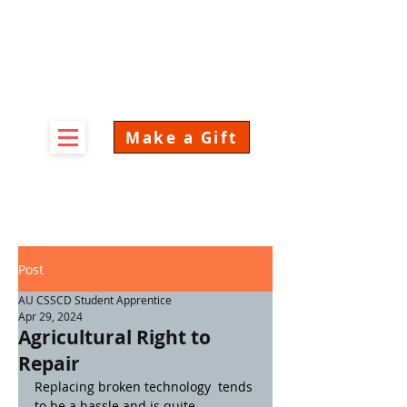
Make a Gift
Post
AU CSSCD Student Apprentice
Apr 29, 2024
Agricultural Right to
Repair
Replacing broken technology  tends 
to be a hassle and is quite 