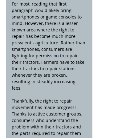
For most, reading that first 
paragraph would likely bring 
smartphones or game consoles to 
mind. However, there is a lesser 
known area where the right to 
repair has become much more 
prevalent - agriculture. Rather than 
smartphones, consumers are 
fighting for permission to repair 
their tractors. Farmers have to take 
their tractors to repair stations 
whenever they are broken, 
resulting in steadily increasing 
fees. 
Thankfully, the right to repair 
movement has made progress! 
Thanks to active customer groups, 
consumers who understand the 
problem within their tractors and 
the parts required to repair them 