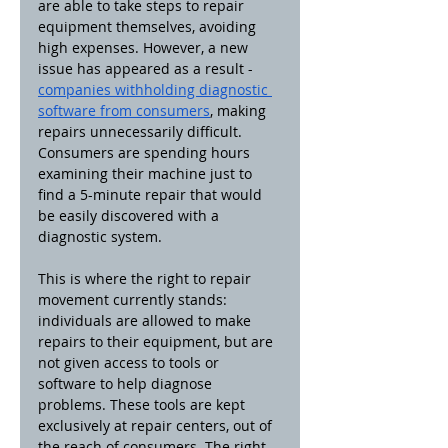
are able to take steps to repair 
equipment themselves, avoiding 
high expenses. However, a new 
issue has appeared as a result - 
companies withholding diagnostic 
software from consumers
, making 
repairs unnecessarily difficult. 
Consumers are spending hours 
examining their machine just to 
find a 5-minute repair that would 
be easily discovered with a 
diagnostic system.
This is where the right to repair 
movement currently stands: 
individuals are allowed to make 
repairs to their equipment, but are 
not given access to tools or 
software to help diagnose 
problems. These tools are kept 
exclusively at repair centers, out of 
the reach of consumers. The right 